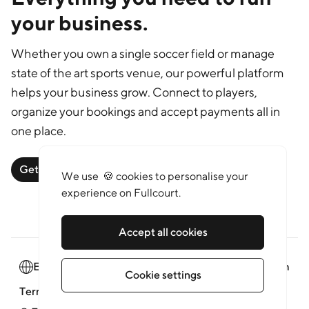
your business.
Whether you own a single soccer field or manage
state of the art sports venue, our powerful platform
helps your business grow. Connect to players,
organize your bookings and accept payments all in
one place.
Get started
Learn more
We use 🍪 cookies to personalise your
experience on Fullcourt.
Accept all cookies
English
Newsroom
Cookie settings
Terms of service
Privacy policy