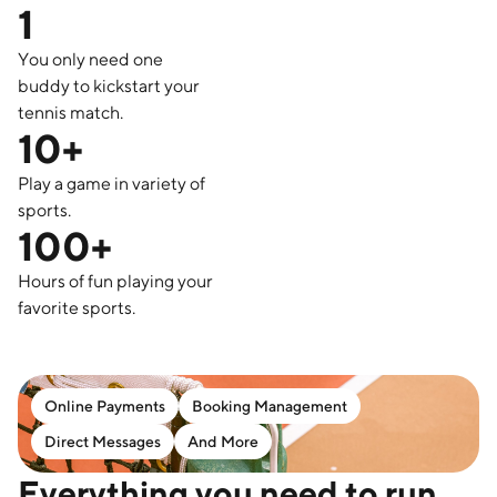
1
You only need one
buddy to kickstart your
tennis match.
10+
Play a game in variety of
sports.
100+
Hours of fun playing your
favorite sports.
Online Payments
Booking Management
Direct Messages
And More
Everything you need to run