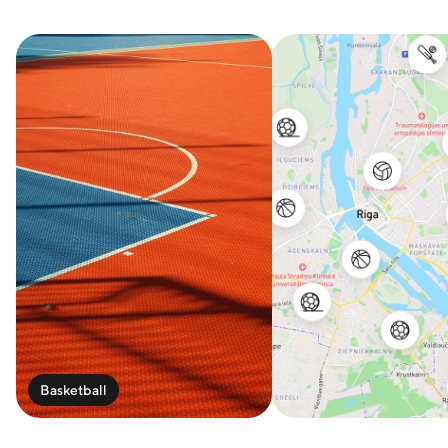
Basketball