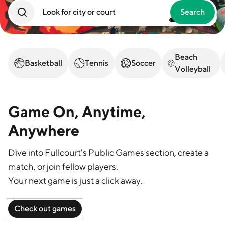
Search
Log in
Beach
Basketball
Tennis
Soccer
Volleyball
Game On, Anytime,
Anywhere
Dive into Fullcourt's Public Games section, create a
match, or join fellow players.
Your next game is just a click away.
Check out games