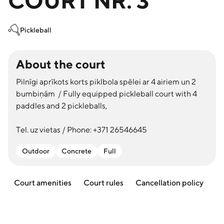
COURT NR. 3
Pickleball
About the court
Pilnīgi aprīkots korts piklbola spēlei ar 4 airiem un 2
bumbiņām / Fully equipped pickleball court with 4
paddles and 2 pickleballs,
Tel. uz vietas / Phone: +371 26546645
Outdoor
Concrete
Full
Court amenities
Court rules
Cancellation policy