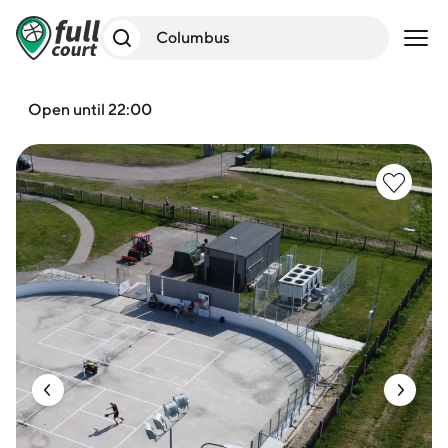
Open 
Open until 22:00