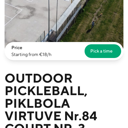
Price
Pick a time
Starting from €18/h
OUTDOOR
PICKLEBALL,
PIKLBOLA
VIRTUVE Nr.84