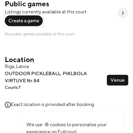
Public games
Listings currently available at this court
Create a game
No public games available at this court
Location
Riga, Latvia
OUTDOOR PICKLEBALL, PIKLBOLA
Venue
VIRTUVE Nr.84
Courts:
7
Leaflet
Exact location is provided after booking
We use 🍪 cookies to personalise your
experience on Fullcourt.