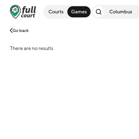
Courts
Games
Go back
There are no results