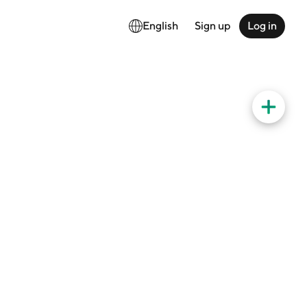
English
Sign up
Log in