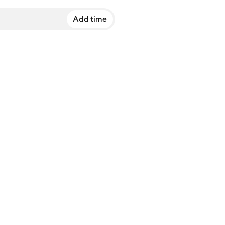
Add time