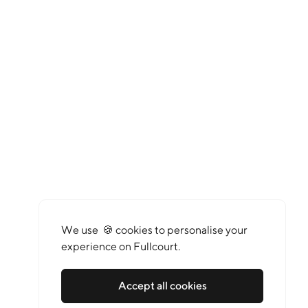
We use 🍪 cookies to personalise your
experience on Fullcourt.
Accept all cookies