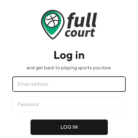
Log in
and get back to playing sports you love.
LOG IN