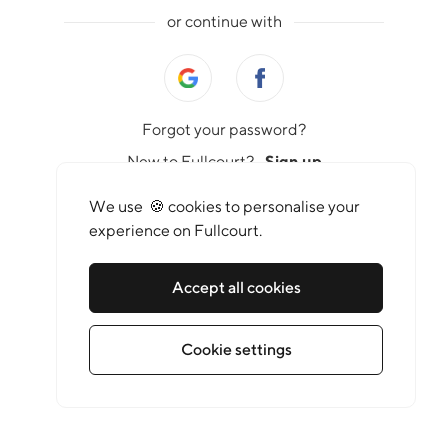
or continue with
Forgot your password?
New to Fullcourt?
Sign up
We use 🍪 cookies to personalise your
experience on Fullcourt.
Accept all cookies
Cookie settings