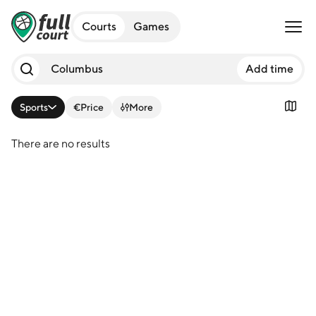
Open 
Courts
Games
Add time
Sports
€
Price
More
There are no results