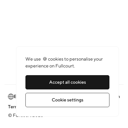
We use 🍪 cookies to personalise your
experience on Fullcourt.
Accept all cookies
English
Newsroom
Cookie settings
Terms of service
Privacy policy
© Fullcourt 2026